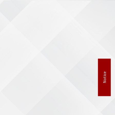
Notice