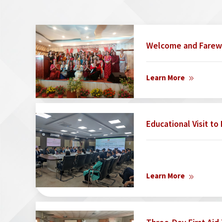
Welcome and Farew
Learn More
Educational Visit t
Learn More