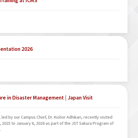
Training at ICMS
ientation 2026
ure in Disaster Management | Japan Visit
led by our Campus Chief, Dr. Kishor Adhikari, recently visited
2025 to January 6, 2026 as part of the JST Sakura Program of
.