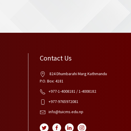
Contact Us
824 Dhumbarahi Marg Kathmandu
P.O. Box: 4181
+977-1-4008181 / 1-4008182
+977-9765972081
info@tuicms.edu.np