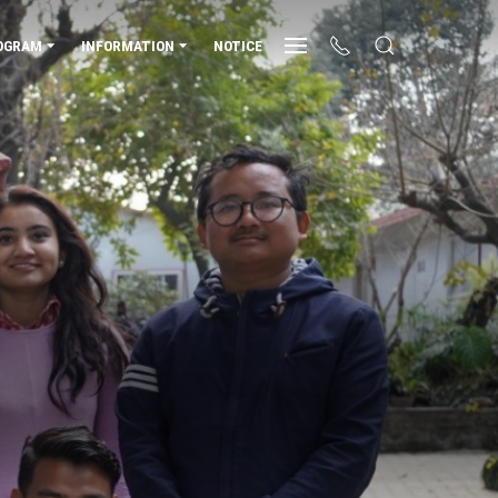
OGRAM
INFORMATION
NOTICE