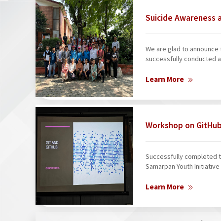
Suicide Awareness 
We are glad to announce 
successfully conducted a
Learn More
Workshop on GitHub
Successfully completed th
Samarpan Youth Initiative 
Learn More