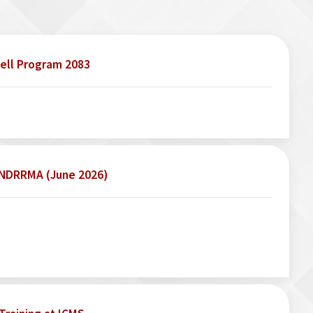
ell Program 2083
o NDRRMA (June 2026)