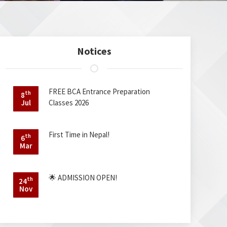
Notices
FREE BCA Entrance Preparation
th
8
Jul
Classes 2026
First Time in Nepal!
th
6
Mar
🌟 ADMISSION OPEN!
th
24
Nov