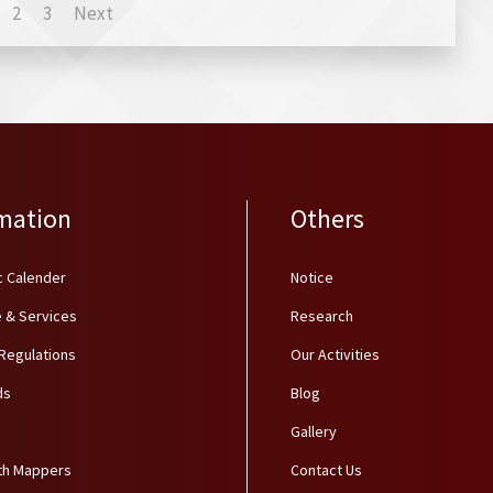
2
3
Next
mation
Others
 Calender
Notice
 & Services
Research
 Regulations
Our Activities
ds
Blog
Gallery
th Mappers
Contact Us