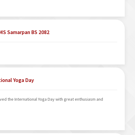
ICMS Samarpan BS 2082
tional Yoga Day
ed the International Yoga Day with great enthusiasm and