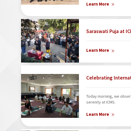
Learn More
Saraswati Puja at 
Learn More
Celebrating Interna
Today morning, we observ
serenity at ICMS.
Learn More