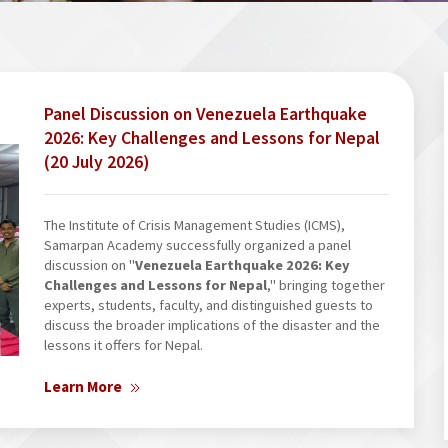
Panel Discussion on Venezuela Earthquake
2026: Key Challenges and Lessons for Nepal
(20 July 2026)
The Institute of Crisis Management Studies (ICMS),
Samarpan Academy successfully organized a panel
discussion on "
Venezuela Earthquake 2026: Key
Challenges and Lessons for Nepal
," bringing together
experts, students, faculty, and distinguished guests to
discuss the broader implications of the disaster and the
lessons it offers for Nepal.
Learn More