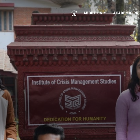
ABOUT US
ACADEMIC PR