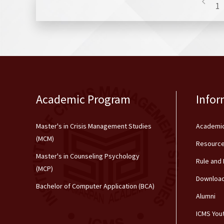
1
Academic Program
Infor
Master's in Crisis Management Studies
Academic
(MCM)
Resource
Master's in Counseling Psychology
Rule and
(MCP)
Downloa
Bachelor of Computer Application (BCA)
Alumni
ICMS You