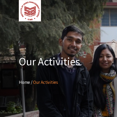
Our Activities
Home /
Our Activities