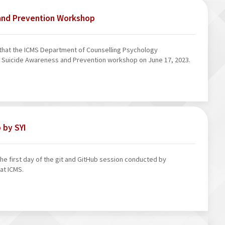
and Prevention Workshop
that the ICMS Department of Counselling Psychology
 Suicide Awareness and Prevention workshop on June 17, 2023.
 by SYI
e first day of the git and GitHub session conducted by
at ICMS.