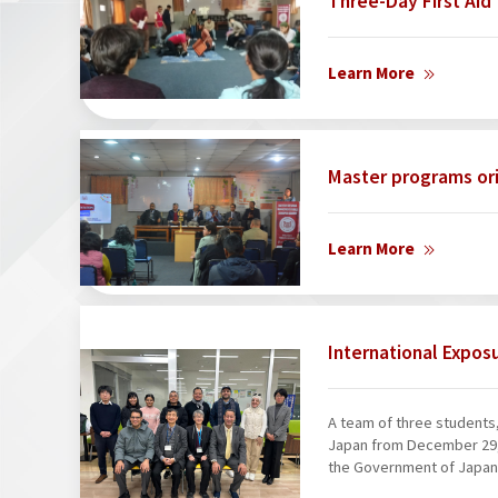
Three-Day First Aid 
Learn More
Master programs or
Learn More
International Expos
A team of three students, 
Japan from December 29, 
the Government of Japan