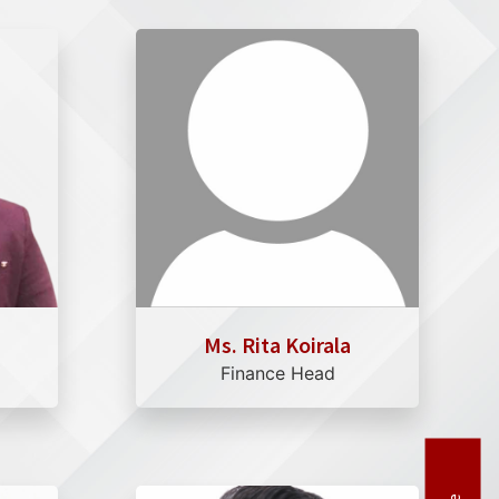
Ms. Rita Koirala
Finance Head