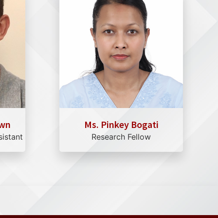
own
Ms. Pinkey Bogati
sistant
Research Fellow