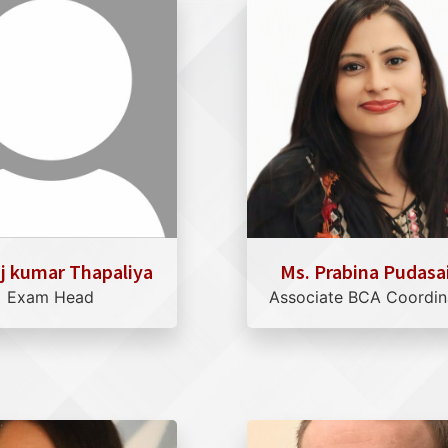
aj kumar Thapaliya
Ms. Prabina Pudasa
Exam Head
Associate BCA Coordin