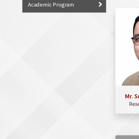
Academic Program
Mr. S
Res