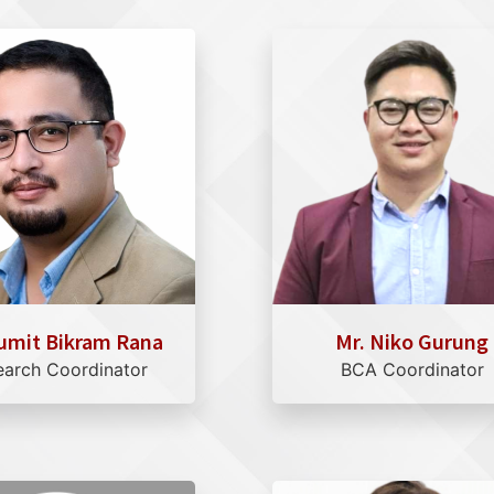
umit Bikram Rana
Mr. Niko Gurung
earch Coordinator
BCA Coordinator