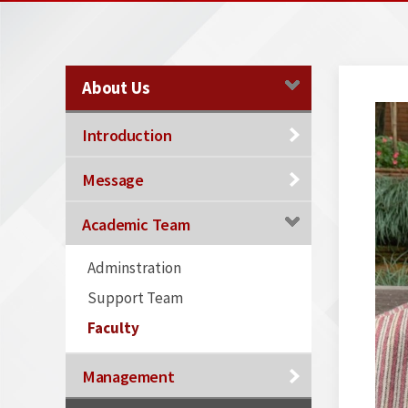
About Us
Introduction
Message
Academic Team
Adminstration
Support Team
Faculty
Management