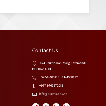
Contact Us
824 Dhumbarahi Marg Kathmandu
P.O. Box: 4181
+977-1-4008181 / 1-4008182
+977-9765972081
info@tuicms.edu.np