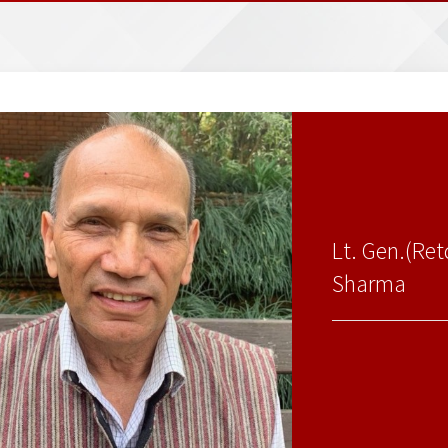
Lt. Gen.(Re
Sharma