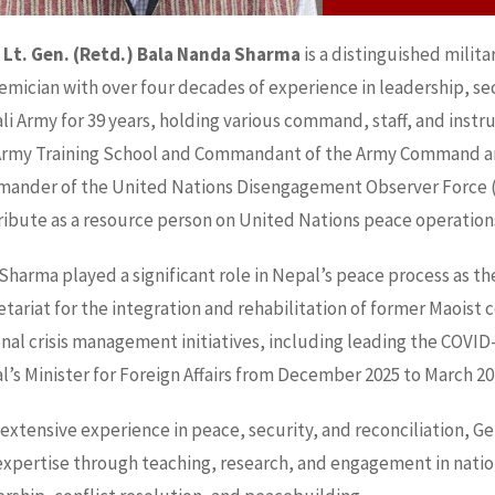
 Lt. Gen. (Retd.) Bala Nanda Sharma
is a distinguished milit
mician with over four decades of experience in leadership, secu
i Army for 39 years, holding various command, staff, and instr
Army Training School and Commandant of the Army Command and 
ander of the United Nations Disengagement Observer Force (
ribute as a resource person on United Nations peace operation
 Sharma played a significant role in Nepal’s peace process as 
tariat for the integration and rehabilitation of former Maoist
onal crisis management initiatives, including leading the COVI
’s Minister for Foreign Affairs from December 2025 to March 20
 extensive experience in peace, security, and reconciliation, 
xpertise through teaching, research, and engagement in nationa