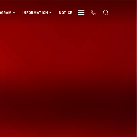
OGRAM
INFORMATION
NOTICE