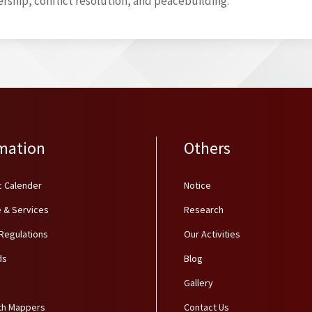
rship, conflict resolution, and peacebuilding.
mation
Others
 Calender
Notice
 & Services
Research
 Regulations
Our Activities
ds
Blog
Gallery
th Mappers
Contact Us