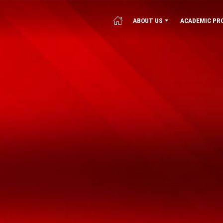
ABOUT US
ACADEMIC PR