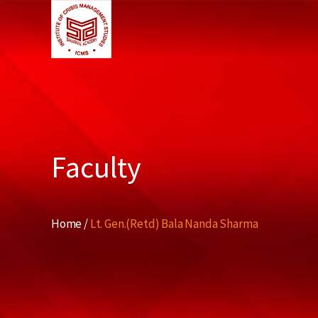
Faculty
Home /
Lt. Gen.(Retd) Bala Nanda Sharma