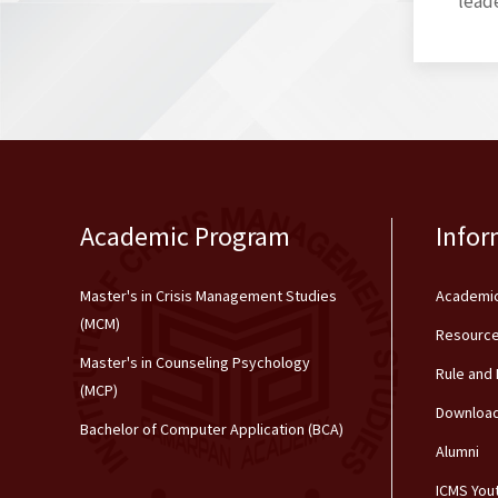
leade
Academic Program
Infor
Master's in Crisis Management Studies
Academic
(MCM)
Resource
Master's in Counseling Psychology
Rule and
(MCP)
Downloa
Bachelor of Computer Application (BCA)
Alumni
ICMS You