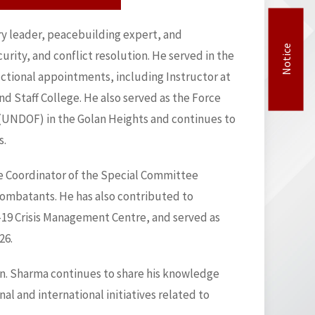
ary leader, peacebuilding expert, and
Notice
rity, and conflict resolution. He served in the
uctional appointments, including Instructor at
Staff College. He also served as the Force
UNDOF) in the Golan Heights and continues to
s.
the Coordinator of the Special Committee
 combatants. He has also contributed to
D-19 Crisis Management Centre, and served as
26.
Gen. Sharma continues to share his knowledge
l and international initiatives related to