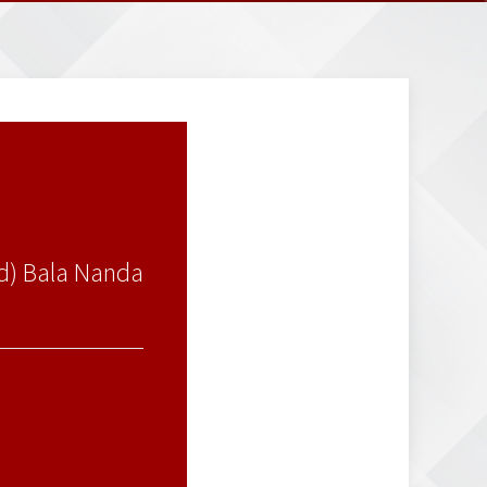
td) Bala Nanda