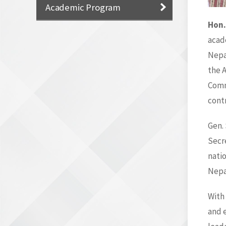
Academic Program
Hon.
acade
Nepal
the 
Comm
cont
Gen.
Secre
nati
Nepal
With
and e