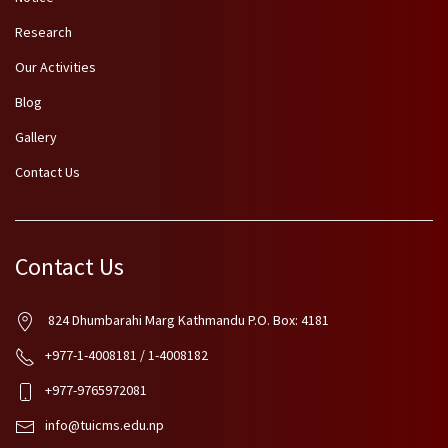
Research
Our Activities
Blog
Gallery
Contact Us
Contact Us
824 Dhumbarahi Marg Kathmandu P.O. Box: 4181
+977-1-4008181 / 1-4008182
+977-9765972081
info@tuicms.edu.np