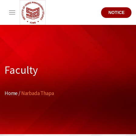
NOTICE
Faculty
Home /
Narbada Thapa