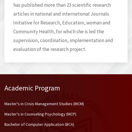
has published more than 23 scientific research
articles in national and international Journals.
Initiative for Research, Education, woman and
Community Health, for which she is led the
supervision, coordination, implementation and
evaluation of the research project.
Academic Program
Master's in Crisis Management Studies (MCM)
Master's in Counseling Psychology (MCP)
Bachelor of Computer Application (BCA)