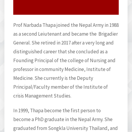
Prof Narbada Thapa joined the Nepal Army in 1988
as a second Leiutenant and became the Brigadier
General. She retired in 2017 after a very long and
distinguished career that she concluded as a
Founding Principal of the college of Nursing and
professor in community Medicine, Institute of
Medicine. She currently is the Deputy
Principal/Faculty member of the Institute of
crisis Management Studies.
In 1999, Thapa become the first person to
become a PhD graduate in the Nepal Army. She
graduated from Songkla University Thailand, and