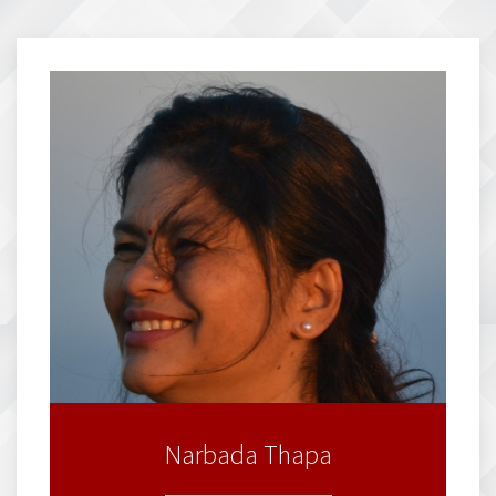
Narbada Thapa