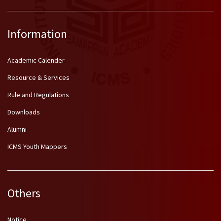
Information
Academic Calender
Resource & Services
Rule and Regulations
Downloads
Alumni
ICMS Youth Mappers
Others
Notice