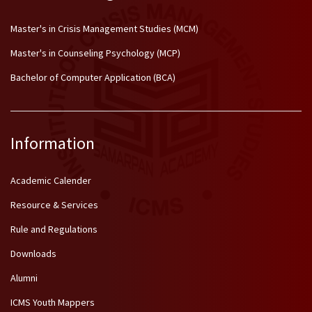
Master's in Crisis Management Studies (MCM)
Master's in Counseling Psychology (MCP)
Bachelor of Computer Application (BCA)
Information
Academic Calender
Resource & Services
Rule and Regulations
Downloads
Alumni
ICMS Youth Mappers