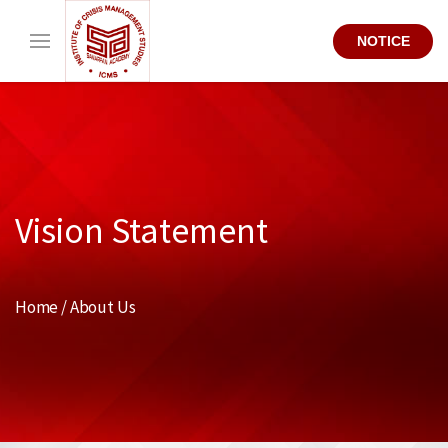
NOTICE
Vision Statement
Home / About Us