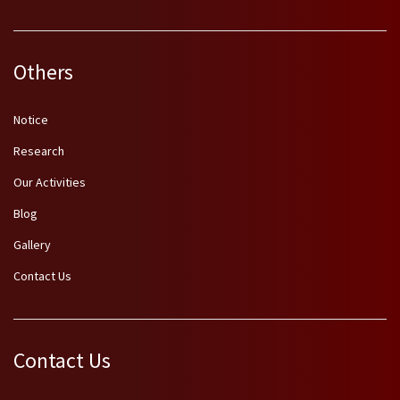
Others
Notice
Research
Our Activities
Blog
Gallery
Contact Us
Contact Us