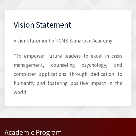
Vision Statement
Vision statement of ICMS Samarpan Academy
"To empower future leaders to excel in crisis
management, counseling psychology, and
computer applications through dedication to
humanity and fostering positive impact in the
world"
Academic Program